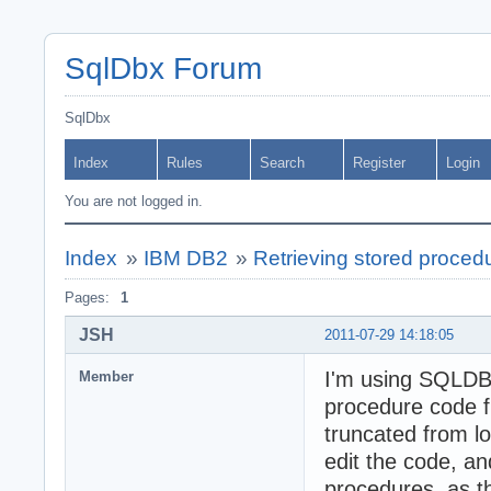
SqlDbx Forum
SqlDbx
Index
Rules
Search
Register
Login
You are not logged in.
Index
»
IBM DB2
»
Retrieving stored procedu
Pages:
1
JSH
2011-07-29 14:18:05
I'm using SQLDBX
Member
procedure code fr
truncated from l
edit the code, an
procedures, as t