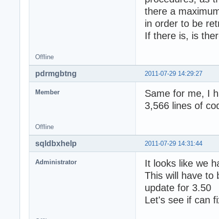
there a maximum 
in order to be re
If there is, is th
Offline
pdrmgbtng
2011-07-29 14:29:27
Same for me, I h
Member
3,566 lines of co
Offline
sqldbxhelp
2011-07-29 14:31:44
It looks like we 
Administrator
This will have to
update for 3.50
Let's see if can fi