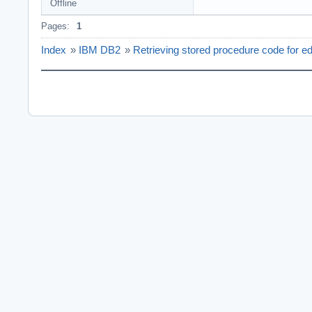
Offline
Pages:
1
Index
»
IBM DB2
»
Retrieving stored procedure code for ed