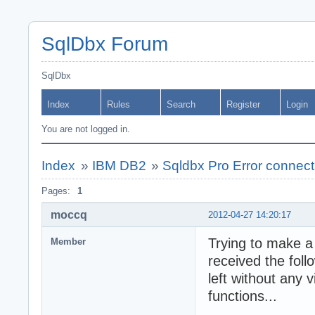
SqlDbx Forum
SqlDbx
Index
Rules
Search
Register
Login
You are not logged in.
Index
»
IBM DB2
»
Sqldbx Pro Error connec
Pages:
1
moccq
2012-04-27 14:20:17
Trying to make 
Member
received the foll
left without any 
functions...