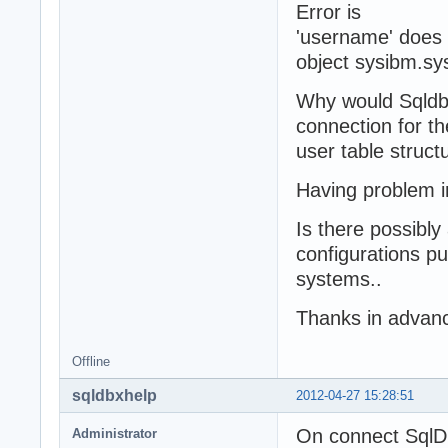
Error is
'username' does 
object sysibm.sy
Why would Sqldbx
connection for t
user table struct
Having problem i
Is there possibl
configurations pu
systems..
Thanks in advanc
Offline
sqldbxhelp
2012-04-27 15:28:51
On connect SqlDb
Administrator