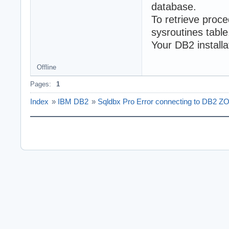
database.
To retrieve proc
sysroutines table
Your DB2 installa
Offline
Pages:
1
Index
»
IBM DB2
»
Sqldbx Pro Error connecting to DB2 Z