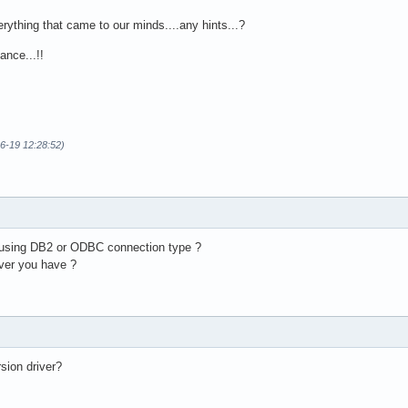
ything that came to our minds....any hints...?
ance...!!
06-19 12:28:52)
t using DB2 or ODBC connection type ?
ver you have ?
ion driver?