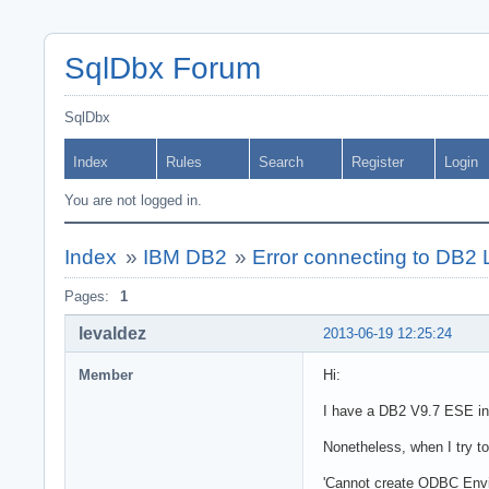
SqlDbx Forum
SqlDbx
Index
Rules
Search
Register
Login
You are not logged in.
Index
»
IBM DB2
»
Error connecting to DB
Pages:
1
levaldez
2013-06-19 12:25:24
Member
Hi:
I have a DB2 V9.7 ESE in
Nonetheless, when I try t
'Cannot create ODBC Envi