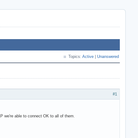
Topics:
Active
|
Unanswered
#1
we're able to connect OK to all of them.