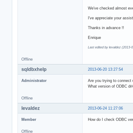
We've checked almost ever
I've appreciate your assist
Thanks in advance !!
Enrique
Last edited by levaldez (2013-
Offline
sqldbxhelp
2013-06-20 13:27:54
Administrator
Are you trying to connec
What version of ODBC dri
Offline
levaldez
2013-06-24 11:27:06
Member
How do I check ODBC vers
Offline