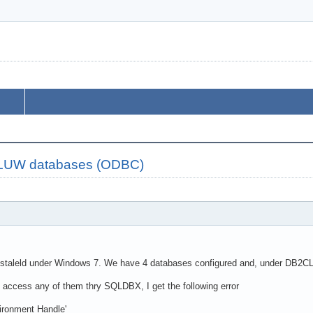
2 LUW databases (ODBC)
staleld under Windows 7. We have 4 databases configured and, under DB2CLP 
o access any of them thry SQLDBX, I get the following error
ronment Handle'