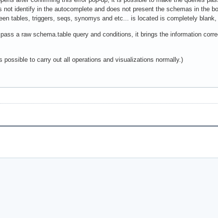
es not identify in the autocomplete and does not present the schemas in the b
en tables, triggers, seqs, synomys and etc... is located is completely blank,
i pass a raw schema.table query and conditions, it brings the information correc
 possible to carry out all operations and visualizations normally.)