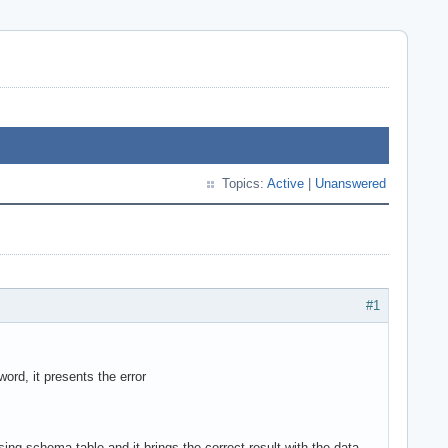
Topics:
Active
|
Unanswered
#1
rd, it presents the error
ssing schema.table and it brings the correct result with the data