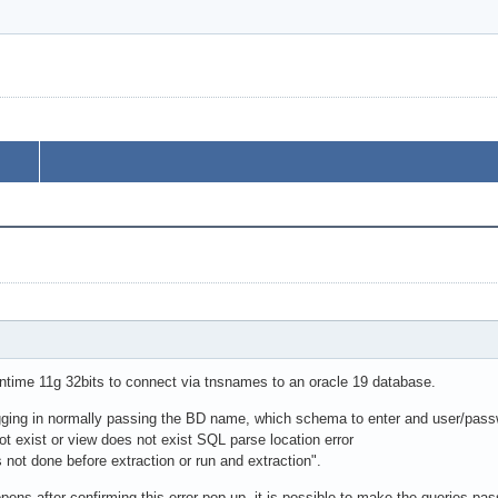
untime 11g 32bits to connect via tnsnames to an oracle 19 database.
ing in normally passing the BD name, which schema to enter and user/passwo
t exist or view does not exist SQL parse location error
not done before extraction or run and extraction".
opens after confirming this error pop-up, it is possible to make the queries pa