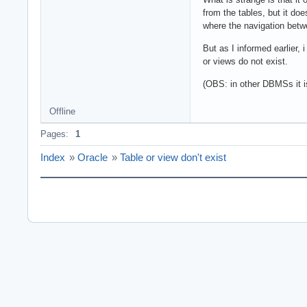
from the tables, but it do
where the navigation betwe
But as I informed earlier, 
or views do not exist.
(OBS: in other DBMSs it is
Offline
Pages:
1
Index
»
Oracle
»
Table or view don't exist