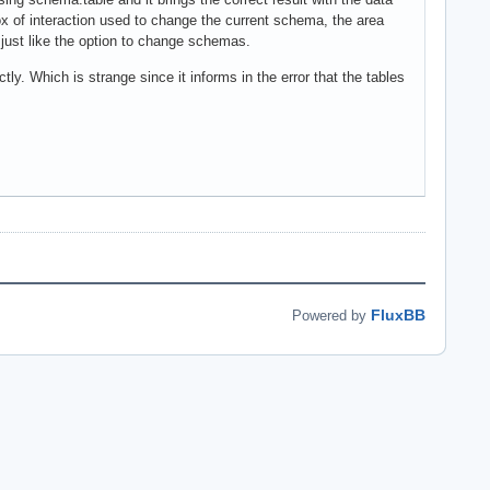
ox of interaction used to change the current schema, the area
 just like the option to change schemas.
tly. Which is strange since it informs in the error that the tables
FluxBB
Powered by