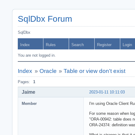
SqlDbx Forum
SqlDbx
Index
Rules
Search
Register
Login
You are not logged in.
Index
»
Oracle
»
Table or view don't exist
Pages:
1
Jaime
2023-01-11 10:11:03
Member
I'm using Oracle Client R
For some reason when logg
"ORA-00942: table does no
ORA-24374: definition was 
What is strange is that it 