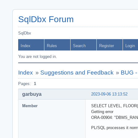
SqlDbx Forum
SqlDbx
Index
Rules
Search
Register
Login
You are not logged in.
Index
»
Suggestions and Feedback
»
BUG -
Pages:
1
garbuya
2023-09-06 13:13:52
Member
SELECT LEVEL, FLOOR(
Getting error
ORA-00904: "DBMS_RANDOM
PL/SQL processes it norm