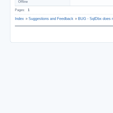
Offline
Pages:
1
Index
»
Suggestions and Feedback
»
BUG - SqlDbx does n