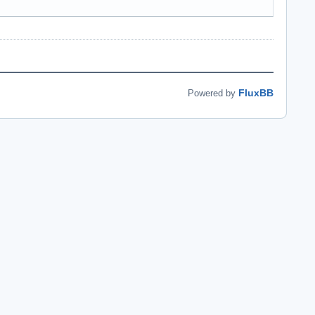
FluxBB
Powered by