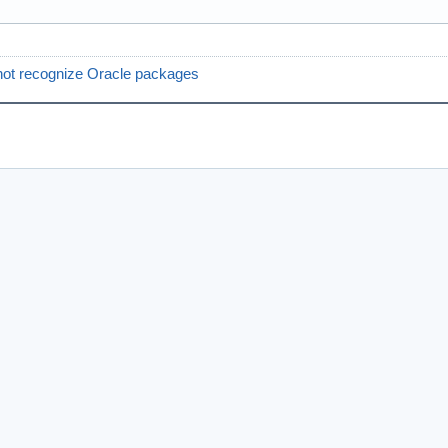
ot recognize Oracle packages