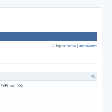
Topics:
Active
|
Unanswered
#1
EVEL <= 1000;