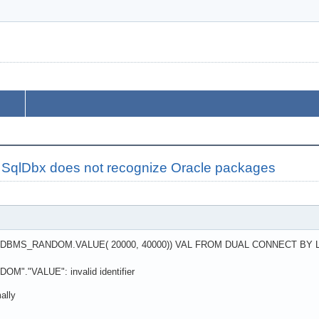
 SqlDbx does not recognize Oracle packages
DBMS_RANDOM.VALUE( 20000, 40000)) VAL FROM DUAL CONNECT BY L
"."VALUE": invalid identifier
ally