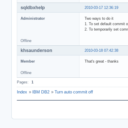
sqldbxhelp
2010-03-17 12:36:19
Administrator
Two ways to do it
1. To set default commit
2. To temporarily set co
Offline
khsaunderson
2010-03-18 07:42:38
Member
That's great - thanks
Offline
Pages:
1
Index
»
IBM DB2
»
Turn auto commit off