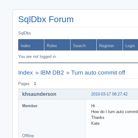
SqlDbx Forum
SqlDbx
Index
Rules
Search
Register
Login
You are not logged in.
Index
»
IBM DB2
»
Turn auto commit off
Pages:
1
khsaunderson
2010-03-17 08:27:42
Member
Hi
How do I turn auto commit
Thanks
Kate
Offline